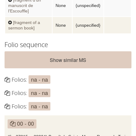
manuscrit de
None
{unspecified}
l'Escouffle]
[fragment of a
None
{unspecified}
sermon book]
Folio sequence
Show similar MS
na - na
Folios:
na - na
Folios:
na - na
Folios:
00 - 00