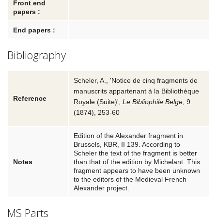
Front end
papers :
End papers :
Bibliography
Scheler, A.
,
'Notice de cinq fragments de
manuscrits appartenant à la Bibliothèque
Reference
Royale (Suite)'
,
Le Bibliophile Belge
, 9
(
1874
), 253-60
Edition of the Alexander fragment in
Brussels, KBR, II 139. According to
Scheler the text of the fragment is better
Notes
than that of the edition by Michelant. This
fragment appears to have been unknown
to the editors of the Medieval French
Alexander project.
MS Parts