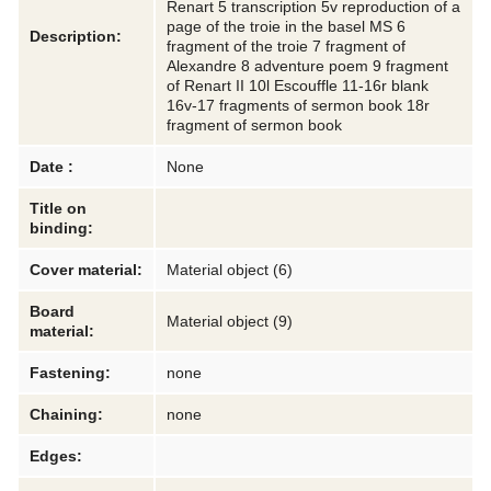
Renart 5 transcription 5v reproduction of a
page of the troie in the basel MS 6
Description:
fragment of the troie 7 fragment of
Alexandre 8 adventure poem 9 fragment
of Renart II 10l Escouffle 11-16r blank
16v-17 fragments of sermon book 18r
fragment of sermon book
Date :
None
Title on
binding:
Cover material:
Material object (6)
Board
Material object (9)
material:
Fastening:
none
Chaining:
none
Edges: