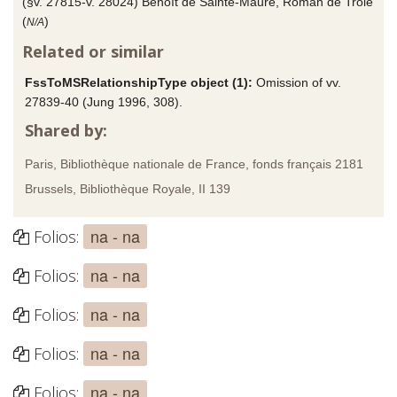
(§v. 27815-v. 28024) Benoît de Sainte-Maure, Roman de Troie
(
)
N/A
Related or similar
FssToMSRelationshipType object (1):
Omission of vv.
27839-40 (Jung 1996, 308).
Shared by:
Paris, Bibliothèque nationale de France, fonds français 2181
Brussels, Bibliothèque Royale, II 139
na - na
Folios:
na - na
Folios:
na - na
Folios:
na - na
Folios:
na - na
Folios: