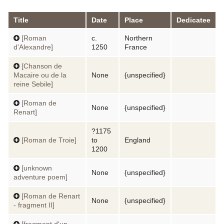
Title
Date
Place
Dedicatee
[Roman
c.
Northern
d'Alexandre]
1250
France
[Chanson de
Macaire ou de la
None
{unspecified}
reine Sebile]
[Roman de
None
{unspecified}
Renart]
?1175
[Roman de Troie]
to
England
1200
[unknown
None
{unspecified}
adventure poem]
[Roman de Renart
None
{unspecified}
- fragment II]
[fragment d'un