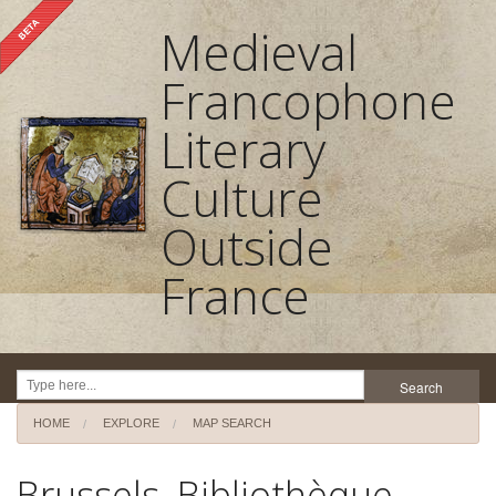
Medieval
Francophone
Literary
Culture
Outside
France
Search
HOME
EXPLORE
MAP SEARCH
Home
Brussels, Bibliothèque
About the project