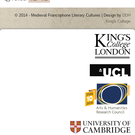
© 2014 - Medieval Francophone Literary Cultures | Design by
DDH
King's College