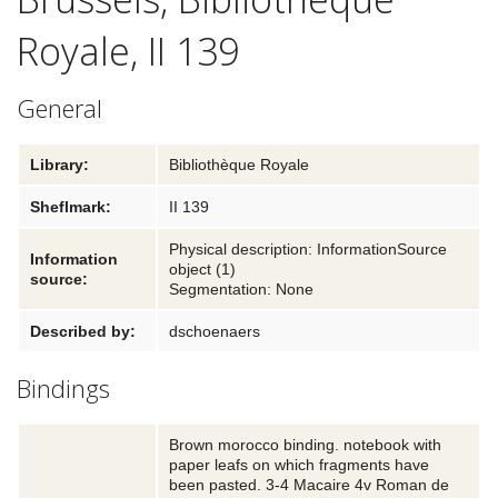
Royale, II 139
Textual traditions
Explore
General
Blog
Library:
Bibliothèque Royale
Links and partners
Sheflmark:
II 139
Contact
Physical description: InformationSource
Information
object (1)
source:
Segmentation: None
Described by:
dschoenaers
Bindings
Brown morocco binding. notebook with
paper leafs on which fragments have
been pasted. 3-4 Macaire 4v Roman de