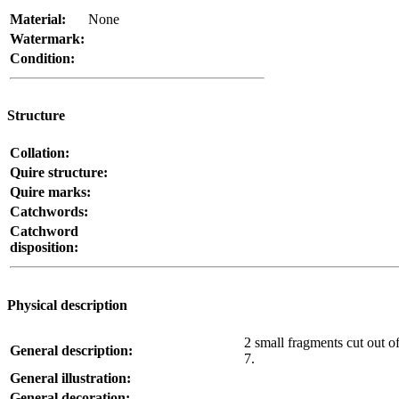
Material:
None
Watermark:
Condition:
Structure
Collation:
Quire structure:
Quire marks:
Catchwords:
Catchword
disposition:
Physical description
2 small fragments cut out of
General description:
7.
General illustration:
General decoration: