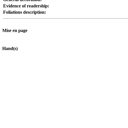
Evidence of readership:
Foliations description:
Mise en page
Hand(s)