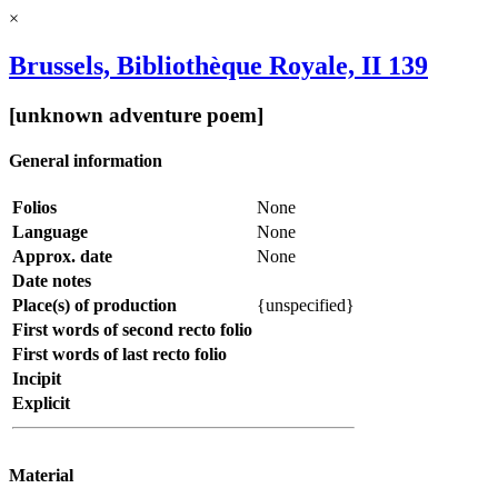
×
Brussels, Bibliothèque Royale, II 139
[unknown adventure poem]
General information
Folios
None
Language
None
Approx. date
None
Date notes
Place(s) of production
{unspecified}
First words of second recto folio
First words of last recto folio
Incipit
Explicit
Material