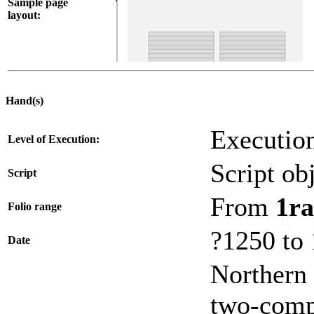
Sample page
layout:
Hand(s)
Execution
Level of Execution:
Script obj
Script
From
1ra
Folio range
?1250 to
Date
Northern 
two-compa