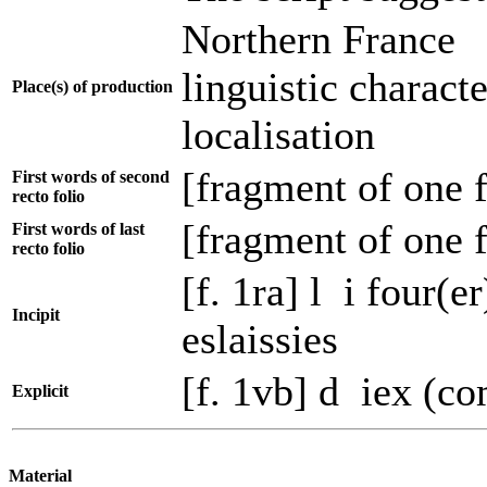
Northern France
linguistic charact
Place(s) of production
localisation
[fragment of one f
First words of second
recto folio
[fragment of one f
First words of last
recto folio
[f. 1ra] l i four(e
Incipit
eslaissies
[f. 1vb] d iex (c
Explicit
Material