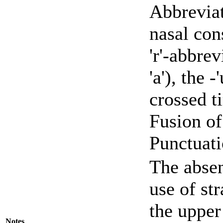
Abbreviat
nasal con
'r'-abbrev
'a'), the 
crossed ti
Fusion of 
Punctuati
The absen
use of st
the upper
Notes