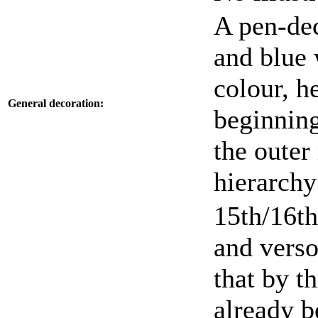
A pen-dec
and blue 
colour, h
General decoration:
beginning
the outer
hierarchy
15th/16th
and verso
that by t
already b