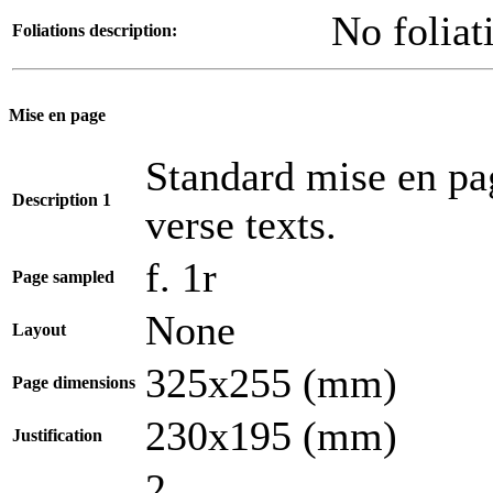
No foliat
Foliations description:
Mise en page
Standard mise en pa
Description 1
verse texts.
f. 1r
Page sampled
None
Layout
325x255 (mm)
Page dimensions
230x195 (mm)
Justification
2