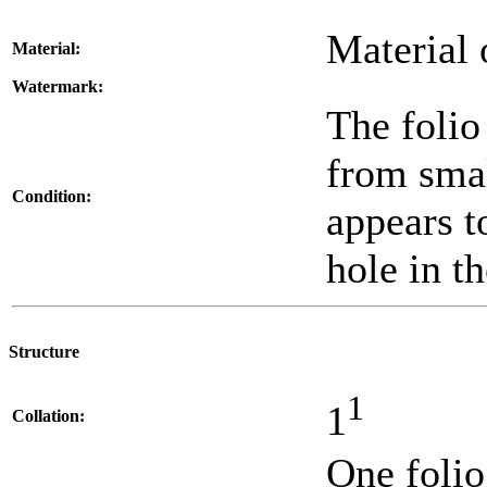
Material 
Material:
Watermark:
The folio
from smal
Condition:
appears t
hole in th
Structure
1
1
Collation:
One folio