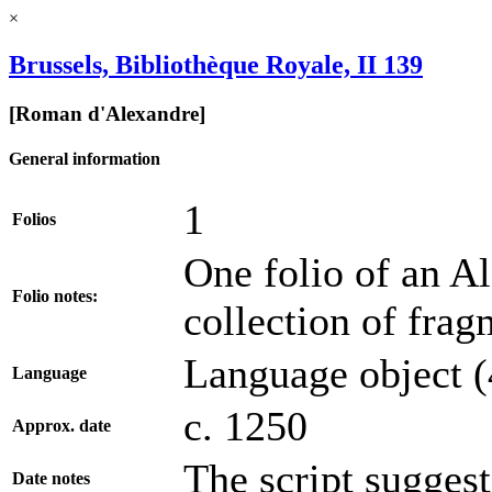
×
Brussels, Bibliothèque Royale, II 139
[Roman d'Alexandre]
General information
1
Folios
One folio of an A
Folio notes:
collection of frag
Language object (
Language
c. 1250
Approx. date
The script suggest
Date notes