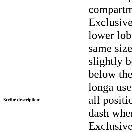
compartme
Exclusive 
lower lob
same size
slightly 
below the 
longa used
all positi
Scribe description:
dash wher
Exclusive 