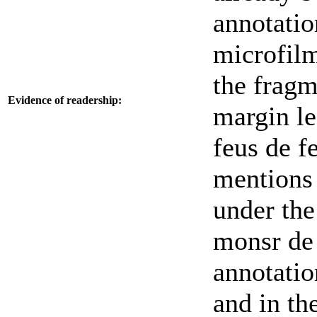
annotatio
microfilm
the fragm
Evidence of readership:
margin le
feus de f
mentions 
under the
monsr de 
annotatio
and in th