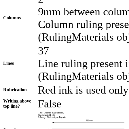
9mm between colu
Columns
Column ruling presen
(RulingMaterials obj
37
Line ruling present 
Lines
(RulingMaterials obj
Red ink is used only
Rubrication
False
Writing above
top line?