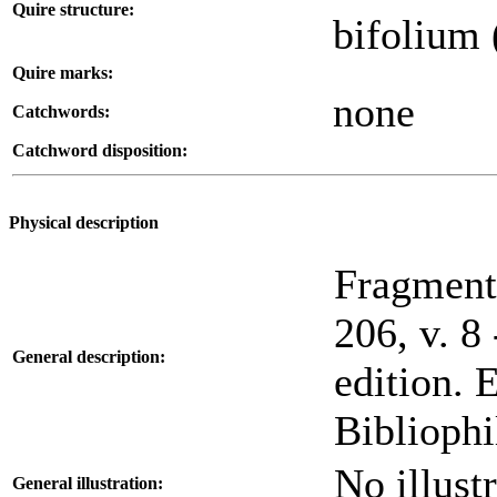
Quire structure:
bifolium 
Quire marks:
none
Catchwords:
Catchword disposition:
Physical description
Fragment,
206, v. 8
General description:
edition. 
Bibliophi
No illustr
General illustration: