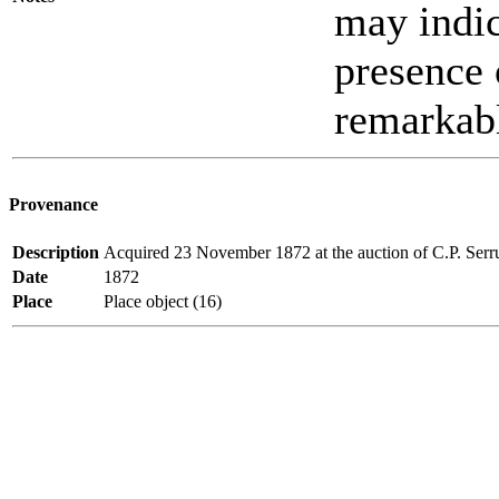
may indic
presence o
remarkab
Provenance
Description
Acquired 23 November 1872 at the auction of C.P. Serr
Date
1872
Place
Place object (16)