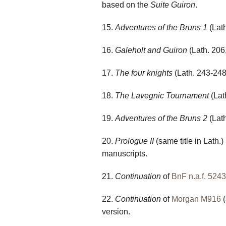
based on the
Suite Guiron
.
15.
Adventures of the Bruns 1
(Lath
16.
Galeholt and Guiron
(Lath. 206
17.
The four knights
(Lath. 243-248)
18.
The Lavegnic Tournament
(Lat
19.
Adventures of the Bruns 2
(Lath
20.
Prologue II
(same title in Lath.)
manuscripts.
21.
Continuation
of
BnF n.a.f. 5243
22.
Continuation
of
Morgan M916
(
version.