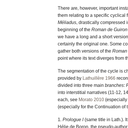
There are, however, important insta
them relating to a specific cyclica
Méliadus
, drastically compressed in
beginning of the
Roman de Guiron
we have a long and a short version 
certainly the original one. Some co
gather both versions of the
Roman 
point where its text diverges from the
The segmentation of the cycle is chi
provided by
Lathuillère 1966
recons
divided into three main
branches
:
into interstitial narratives (11-12, 
each, see
Morato 2010
(especially
(especially for the Continuation of
1.
Prologue I
(same title in Lath.). I
Hélie de Boron, the pseudo-author 