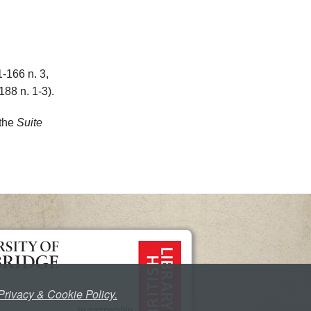
1-166 n. 3,
188 n. 1-3).
 the
Suite
Privacy & Cookie Policy.
In partnership