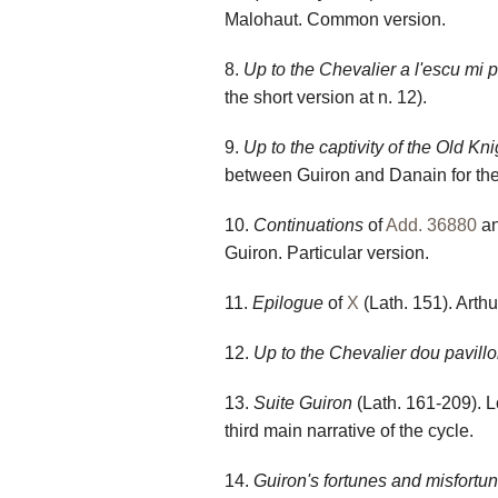
Malohaut. Common version.
8.
Up to the Chevalier a l'escu mi p
the short version at n. 12).
9.
Up to the captivity of the Old Kn
between Guiron and Danain for the
10.
Continuations
of
Add. 36880
a
Guiron. Particular version.
11.
Epilogue
of
X
(Lath. 151). Arthu
12.
Up to the Chevalier dou pavill
13.
Suite
Guiron
(Lath. 161-209). L
third main narrative of the cycle.
14.
Guiron's fortunes and misfortu