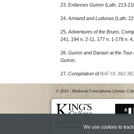
23.
Enfances Guiron
(Lath. 213-218
24.
Armand and Ludunas
(Lath. 22
25.
Adventures of the Bruns
. Comp
241, 194 n. 2-11, 177 n. 1-178 n. 4,
26.
Guiron and Danain at the Tour
Guiron
.
27.
Compilation
of
BnF f.fr. 362-36
© 2014 - Medieval Francophone Literary Cult
We use cookies to track