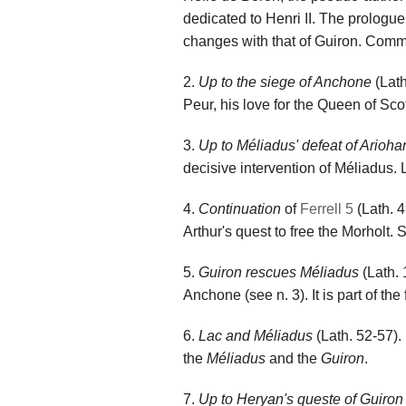
dedicated to Henri II. The prolog
changes with that of Guiron. Comm
2.
Up to the siege of Anchone
(Lath
Peur, his love for the Queen of S
3.
Up to Méliadus' defeat of Arioha
decisive intervention of Méliadus. L
4.
Continuation
of
Ferrell 5
(Lath. 4
Arthur's quest to free the Morholt.
5.
Guiron rescues Méliadus
(Lath. 
Anchone (see n. 3). It is part of the f
6.
Lac and Méliadus
(Lath. 52-57). 
the
Méliadus
and the
Guiron
.
7.
Up to Heryan's queste of Guiron