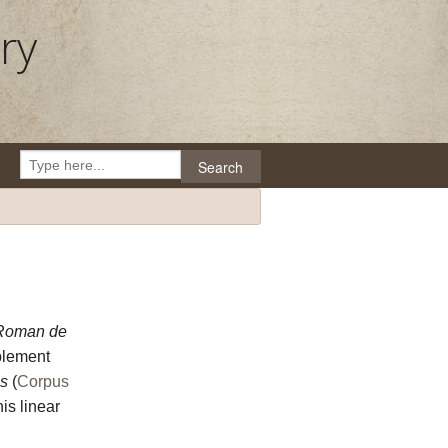
ry
Search
Roman de
plement
s
(
Corpus
is linear