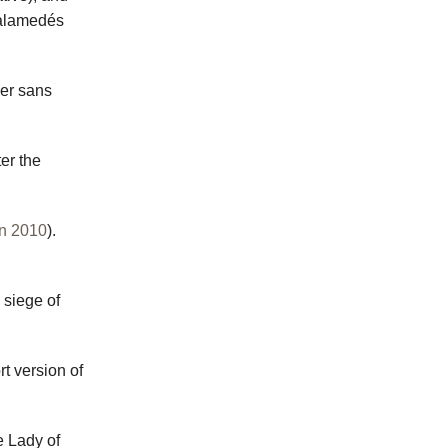
Palamedés
ier sans
.
ter the
n 2010
).
e siege of
rt version of
e Lady of