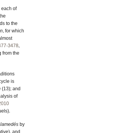
 each of
the
ds to the
on
, for which
almost
477-3478
,
g from the
aditions
cycle is
n
(13); and
alysis of
2010
els).
lamedés
by
tive), and