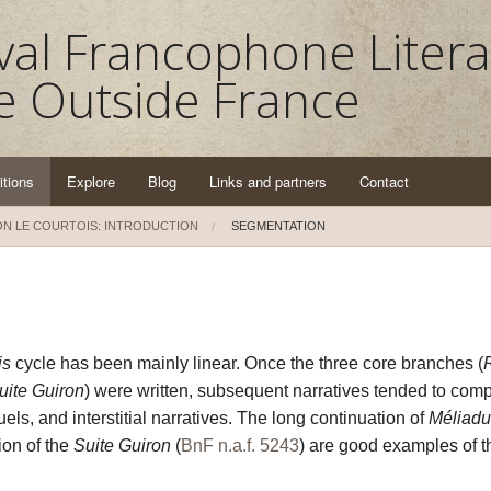
al Francophone Litera
e Outside France
itions
Explore
Blog
Links and partners
Contact
N LE COURTOIS: INTRODUCTION
SEGMENTATION
is
cycle has been mainly linear. Once the three core branches (
uite Guiron
) were written, subsequent narratives tended to com
els, and interstitial narratives. The long continuation of
Méliadu
ion of the
Suite Guiron
(
BnF n.a.f. 5243
) are good examples of th