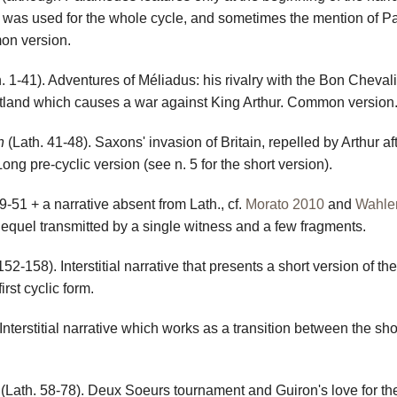
ue was used for the whole cycle, and sometimes the mention of 
on version.
. 1-41). Adventures of Méliadus: his rivalry with the Bon Cheval
cotland which causes a war against King Arthur. Common version
n
(Lath. 41-48). Saxons' invasion of Britain, repelled by Arthur af
ong pre-cyclic version (see n. 5 for the short version).
9-51 + a narrative absent from Lath., cf.
Morato 2010
and
Wahle
 Sequel transmitted by a single witness and a few fragments.
152-158). Interstitial narrative that presents a short version of th
irst cyclic form.
Interstitial narrative which works as a transition between the sho
(Lath. 58-78). Deux Soeurs tournament and Guiron's love for th