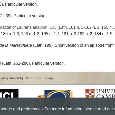
). Particular version.
7-239). Particular version.
ilation of Laurenziana
Ash. 123
(Lath. 161 n. 3-162 n. 1, 165 n. 
 180 n. 1-3, 193 n. 1-2, 195 n. 1-4, 181 n. 3-182 n. 2, 184 n. 1-5, 
 de la Mareschiere
(Lath. 199). Short version of an episode from
3
(Lath. 262-286). Particular version.
ures | Design by
DDH King's College
 usage and preferences. For more information, please read our