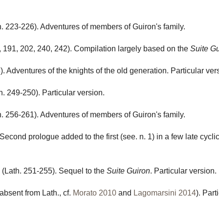
. 223-226). Adventures of members of Guiron's family.
, 191, 202, 240, 242). Compilation largely based on the
Suite G
. Adventures of the knights of the old generation. Particular ver
h. 249-250). Particular version.
. 256-261). Adventures of members of Guiron's family.
 Second prologue added to the first (see. n. 1) in a few late cycli
(Lath. 251-255). Sequel to the
Suite Guiron
. Particular version.
absent from Lath., cf.
Morato 2010
and
Lagomarsini 2014
). Part