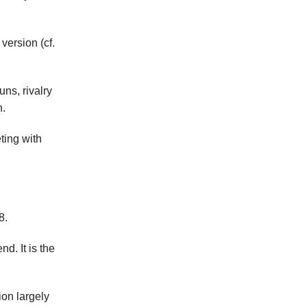
version (cf.
ns, rivalry
n.
eting with
8.
d. It is the
ion largely