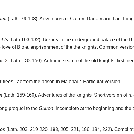
arti
(Lath. 79-103). Adventures of Guiron, Danain and Lac. Long 
ights
(Lath 103-132). Brehus in the underground palace of the Bru
 love of Bloie, enprisonment of the the knights. Common versio
nd
X
(Lath. 133-150). Arthur in search of the old knights, first me
r frees Lac from the prison in Malohaut. Particular version.
on
(Lath. 159-160). Adventures of the knights. Short version of n. 
ong prequel to the
Guiron
, incomplete at the beginning and the en
nes
(Lath. 203, 219-220, 198, 205, 221, 196, 194, 222). Compilat