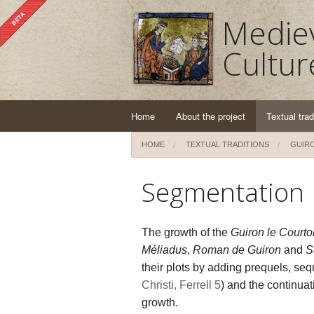
Mediev
Cultur
Home
About the project
Textual trad
HOME
TEXTUAL TRADITIONS
GUIRO
Segmentation
The growth of the
Guiron le Courto
Méliadus
,
Roman de Guiron
and
S
their plots by adding prequels, sequ
Christi, Ferrell 5
) and the continuat
growth.