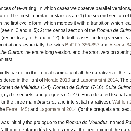
nces of re-writing, in which cases we observe parallel versions,
l form. The most important instances are 1) the second section of 
 the first cyclic form, which merges it with a transition which lea
(see n. 3 and n. 5); 2) the central section of the
Roman de Guir
(respectively, n. 8 and n. 12). In both cases the long version is 
mpilations, especially the twins
BnF f.fr. 356-357
and
Arsenal 3
the Guiron
: the entire long version, and the short version startin
 first.
efly based on the critical summary of all the narratives of the tr
idered in the light of
Morato 2010
and
Lagomarsini 2014
. The 
Roman de Méliadus
(1-4),
Roman de Guiron
(7-10),
Suite Guiro
14), cyclic sequels, and prequels (15-27). For a detailed textual an
 for the three main
branches
and interstitial narratives),
Wahlen 
 the
Ferrell MS
) and
Lagomarsini 2014
(for the prequels and sequ
t was initially the prologue to the
Roman de Méliadus
, named
Pa
(although Palamedés features only at the beginning of the narra