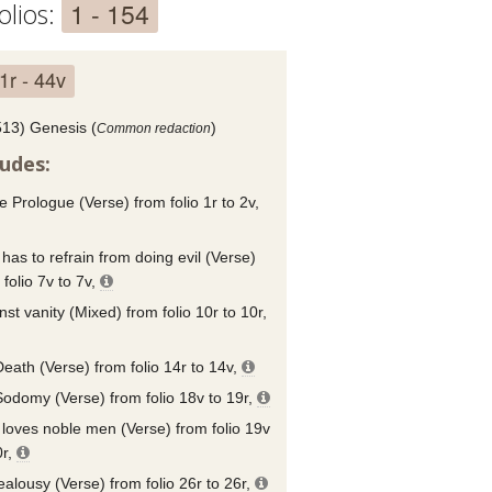
1 - 154
olios:
1r - 44v
513) Genesis (
)
Common redaction
ludes:
e Prologue (Verse) from folio 1r to 2v,
has to refrain from doing evil (Verse)
 folio 7v to 7v,
nst vanity (Mixed) from folio 10r to 10r,
eath (Verse) from folio 14r to 14v,
odomy (Verse) from folio 18v to 19r,
loves noble men (Verse) from folio 19v
0r,
ealousy (Verse) from folio 26r to 26r,