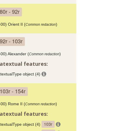
80r - 92r
00) Orient II (
)
Common redaction
92r - 103r
-00) Alexander (
)
Common redaction
atextual features:
textualType object (4)
103r - 154r
-00) Rome II (
)
Common redaction
atextual features:
103r
textualType object (4)