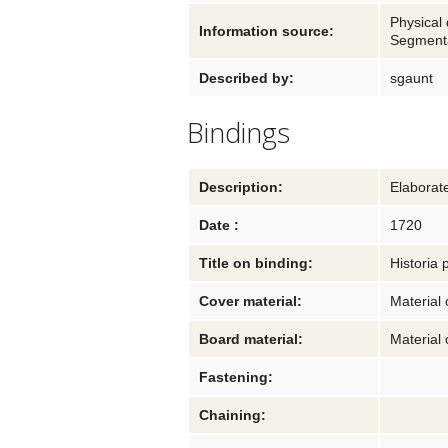
Physical 
Information source:
Segmenta
Described by:
sgaunt
Bindings
Description:
Elaborat
Date :
1720
Title on binding:
Historia 
Cover material:
Material 
Board material:
Material 
Fastening:
Chaining: