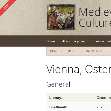
Mediev
Cultur
Home
About the project
Textual trad
HOME
EXPLORE
MAP SEARCH
Vienna, Öster
General
Library:
Österreic
Sheflmark:
2576