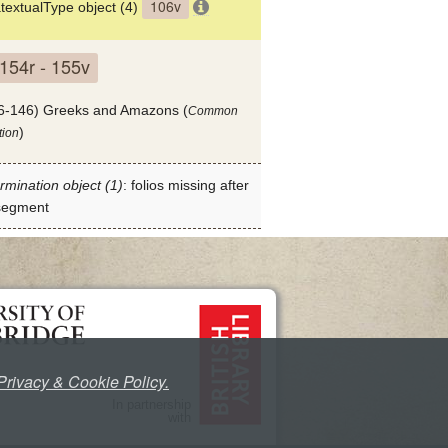
106v
textualType object (4)
154r - 155v
6-146) Greeks and Amazons (
Common
)
tion
rmination object (1)
: folios missing after
 segment
Privacy & Cookie Policy.
In partnership
with