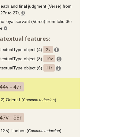
eath and final judgment (Verse) from
 27r to 27r,
he loyal servant (Verse) from folio 36r
6r
atextual features:
2v
textualType object (4)
10v
textualType object (8)
11r
textualType object (6)
44v - 47r
2) Orient I (
)
Common redaction
47v - 59r
-125) Thebes (
)
Common redaction