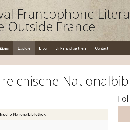
al Francophone Litera
e Outside France
itions
Explore
Blog
Links and partners
Contact
reichische Nationalbib
Fol
hische Nationalbibliothek