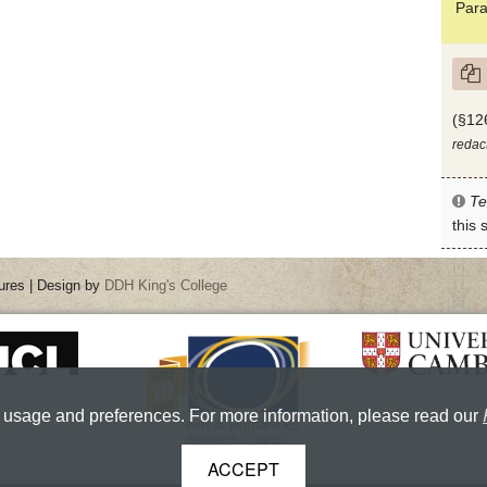
Para
(§12
redac
Te
this
ures | Design by
DDH King's College
 usage and preferences. For more information, please read our
ACCEPT