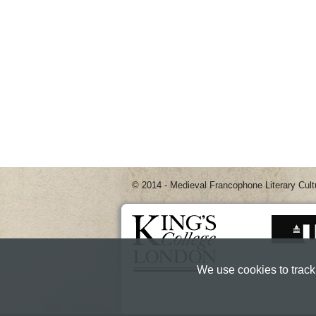
© 2014 - Medieval Francophone Literary Cult
We use cookies to track