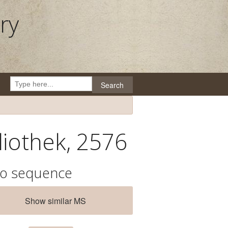
ry
Search
liothek, 2576
io sequence
Show similar MS