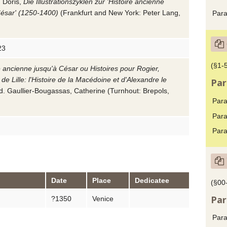
 Doris
,
Die Illustrationszyklen zur 'Histoire ancienne
César' (1250-1400)
(Frankfurt and New York: Peter Lang,
Para
23
(§1-
e ancienne jusqu'à César ou Histoires pour Rogier,
 de Lille: l'Histoire de la Macédoine et d'Alexandre le
Par
ed.
Gaullier-Bougassas, Catherine
(Turnhout: Brepols,
Para
Para
Para
Date
Place
Dedicatee
(§00
Par
?1350
Venice
Para