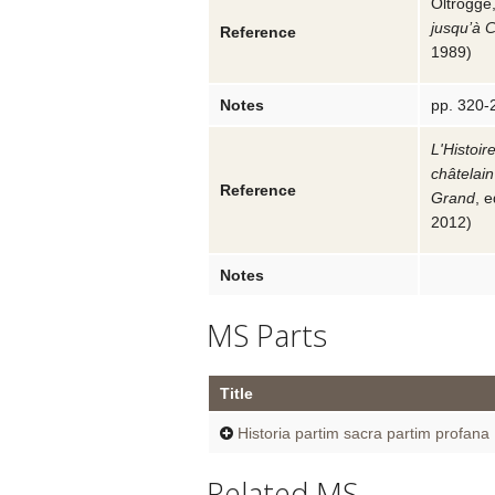
Oltrogge,
jusqu’à 
Reference
1989
)
Notes
pp. 320-
L'Histoir
châtelain
Reference
Grand
, 
2012
)
Notes
MS Parts
Title
Historia partim sacra partim profana
Related MS