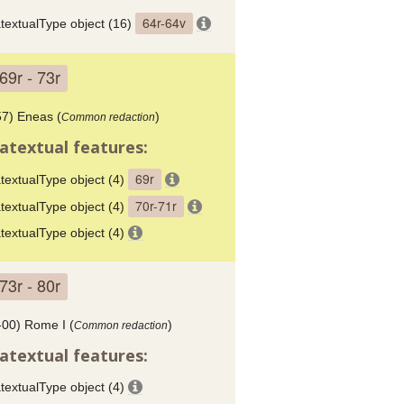
64r-64v
textualType object (16)
69r - 73r
57) Eneas (
)
Common redaction
atextual features:
69r
textualType object (4)
70r-71r
textualType object (4)
textualType object (4)
73r - 80r
-00) Rome I (
)
Common redaction
atextual features:
textualType object (4)