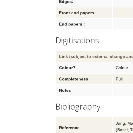
Edges:
Front end papers :
End papers :
Digitisations
Link (subject to external change and
Colour?
Colour
Completeness
Full
Notes
Bibliography
Jung, Ma
Reference
(
Basel; 