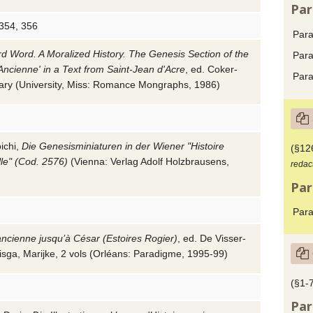
Par
 354, 356
Para
d Word. A Moralized History. The Genesis Section of the
Para
 Ancienne' in a Text from Saint-Jean d'Acre
, ed.
Coker-
Para
ary
(University, Miss: Romance Mongraphs,
1986
)
ichi
,
Die Genesisminiaturen in der Wiener "Histoire
(§12
lle" (Cod. 2576)
(Vienna: Verlag Adolf Holzbrausens,
redac
Par
Para
ancienne jusqu’à César (Estoires Rogier)
, ed.
De Visser-
isga, Marijke
, 2 vols (Orléans: Paradigme,
1995-99
)
(§1-7
Par