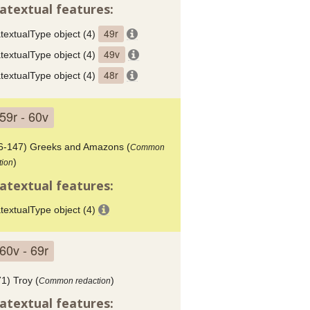
atextual features:
49r
textualType object (4)
49v
textualType object (4)
48r
textualType object (4)
59r - 60v
6-147) Greeks and Amazons (
Common
)
tion
atextual features:
textualType object (4)
60v - 69r
1) Troy (
)
Common redaction
atextual features: