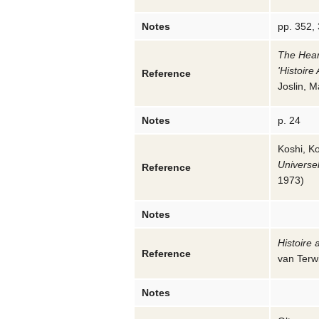
Notes
pp. 352,
The Hear
'Histoire
Reference
Joslin, M
Notes
p. 24
Koshi, Ko
Universe
Reference
1973
)
Notes
Histoire 
Reference
van Terw
Notes