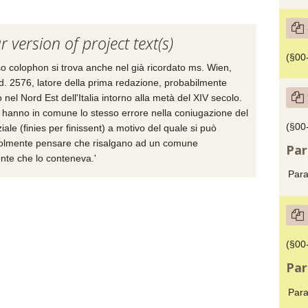
r version of project text(s)
(§00-
sso colophon si trova anche nel già ricordato ms. Wien,
. 2576, latore della prima redazione, probabilmente
o nel Nord Est dell'Italia intorno alla metà del XIV secolo.
 hanno in comune lo stesso errore nella coniugazione del
(§00
ziale (finies per finissent) a motivo del quale si può
olmente pensare che risalgano ad un comune
Par
nte che lo conteneva.'
Para
(§00
Par
Para