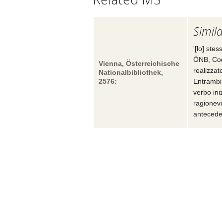
Simila
'[lo] ste
ÖNB, Cod
Vienna, Österreichische
realizzat
Nationalbibliothek,
2576:
Entrambi
verbo ini
ragionev
antecede