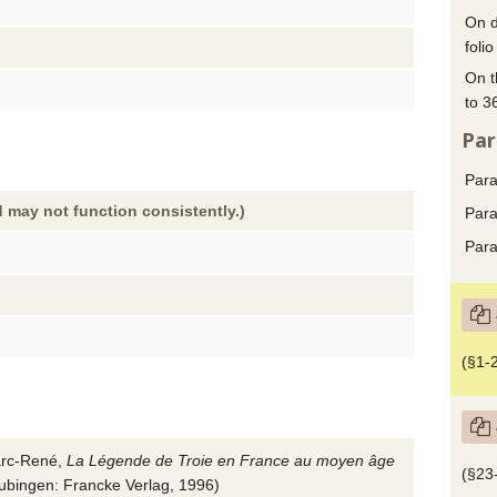
On d
folio
On t
to 3
Par
Para
 may not function consistently.)
Para
Para
(§1-2
rc-René,
La Légende de Troie en France au moyen âge
(§23
Tubingen
:
Francke Verlag
,
1996
)