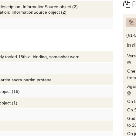
F
description: InformationSource object (2)
tion: InformationSource object (2)
(§1-
Inc
Vers
ely tooled 18th-c. binding, somewhat worn.
One 
from
partim sacra partim profana
Agai
object (16)
On D
object (1)
On S
God 
to 2
On j