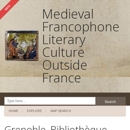
Medieval
Francophone
Literary
Culture
Outside
France
Search
HOME
EXPLORE
MAP SEARCH
Home
Grenoble, Bibliothèque
About the project