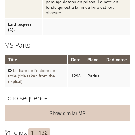
perouge detenu en prison, La note en
fonds qui est à la fin du livre est fort
obscure.’
End papers
(1):
MS Parts
Title
Date
Place
Dedicatee
Le liure de l'estoire de
troie (title taken from the
1298
Padua
explicit)
Folio sequence
Show similar MS
1 - 132
Folios: