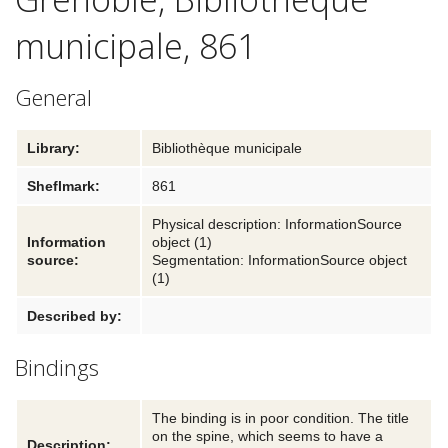
municipale, 861
Textual traditions
Explore
General
Blog
Library:
Bibliothèque municipale
Links and partners
Sheflmark:
861
Contact
Physical description: InformationSource
Information
object (1)
source:
Segmentation: InformationSource object
(1)
Described by:
Bindings
The binding is in poor condition. The title
on the spine, which seems to have a
Description: