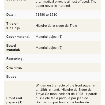
grammatical error, is almost effaced. The
paper cover is marbled.
Date :
?1880 to 1910
Title on
Histoire de la siege de Troie
binding:
Cover material:
Material object (1)
Board
Material object (9)
material:
Fastening:
Chaining:
Edges:
Written on the recto of the front paper in
an 18th- c hand: ‘Histoire du Siège de
Troye Ce manuscrit est de 1298 –il paroit
Front end
qu’il a eté fait à padoüe par jéan de
papers (1):
Stennis, ou par hungar de hodes de