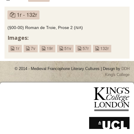
1r - 132r
(§00-00) Roman de Troie, Prose 2 (
)
N/A
Images:
1r
7v
19r
51v
57r
132r
© 2014 - Medieval Francophone Literary Cultures | Design by
DDH
King's College