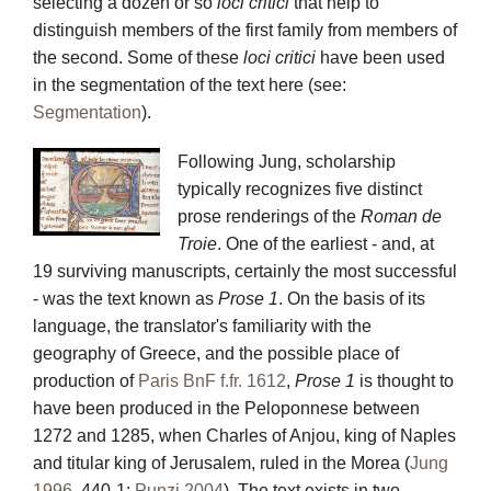
selecting a dozen or so
loci critici
that help to
distinguish members of the first family from members of
the second. Some of these
loci critici
have been used
in the segmentation of the text here (see:
Segmentation
).
Following Jung, scholarship
typically recognizes five distinct
prose renderings of the
Roman de
Troie
. One of the earliest - and, at
19 surviving manuscripts, certainly the most successful
- was the text known as
Prose 1
. On the basis of its
language, the translator's familiarity with the
geography of Greece, and the possible place of
production of
Paris BnF f.fr. 1612
,
Prose 1
is thought to
have been produced in the Peloponnese between
1272 and 1285, when Charles of Anjou, king of Naples
and titular king of Jerusalem, ruled in the Morea (
Jung
1996
, 440-1;
Punzi 2004
). The text exists in two