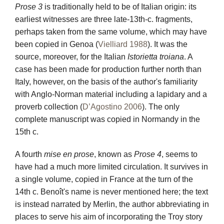
Prose 3
is traditionally held to be of Italian origin: its
earliest witnesses are three late-13th-c. fragments,
perhaps taken from the same volume, which may have
been copied in Genoa (
Vielliard 1988
). It was the
source, moreover, for the Italian
Istorietta troiana
. A
case has been made for production further north than
Italy, however, on the basis of the author's familiarity
with Anglo-Norman material including a lapidary and a
proverb collection (
D’Agostino 2006
). The only
complete manuscript was copied in Normandy in the
15th c.
A fourth
mise en prose
, known as
Prose 4
, seems to
have had a much more limited circulation. It survives in
a single volume, copied in France at the turn of the
14th c. Benoît's name is never mentioned here; the text
is instead narrated by Merlin, the author abbreviating in
places to serve his aim of incorporating the Troy story