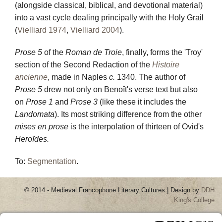
(alongside classical, biblical, and devotional material)
into a vast cycle dealing principally with the Holy Grail
(
Vielliard 1974
,
Vielliard 2004
).
Prose 5
of the
Roman de Troie
, finally, forms the 'Troy'
section of the Second Redaction of the
Histoire
ancienne
, made in Naples
c.
1340. The author of
Prose 5
drew not only on Benoît's verse text but also
on
Prose 1
and
Prose 3
(like these it includes the
Landomata
). Its most striking difference from the other
mises en prose
is the interpolation of thirteen of Ovid's
Heroïdes.
To
:
Segmentation
.
© 2014 - Medieval Francophone Literary Cultures | Design by
DDH
King's College