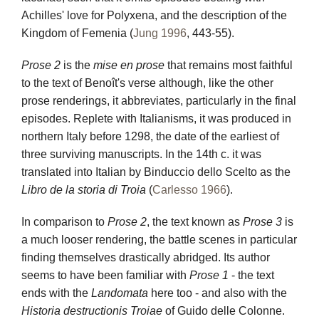
Achilles' love for Polyxena, and the description of the
Kingdom of Femenia (
Jung 1996
, 443-55).
Prose 2
is the
mise en prose
that remains most faithful
to the text of Benoît's verse although, like the other
prose renderings, it abbreviates, particularly in the final
episodes. Replete with Italianisms, it was produced in
northern Italy before 1298, the date of the earliest of
three surviving manuscripts. In the 14th c. it was
translated into Italian by Binduccio dello Scelto as the
Libro de la storia di Troia
(
Carlesso 1966
).
In comparison to
Prose 2
, the text known as
Prose 3
is
a much looser rendering, the battle scenes in particular
finding themselves drastically abridged. Its author
seems to have been familiar with
Prose 1
- the text
ends with the
Landomata
here too - and also with the
Historia destructionis Troiae
of Guido delle Colonne.