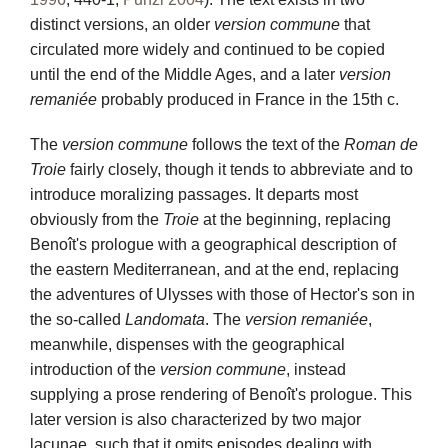
distinct versions, an older
version commune
that
circulated more widely and continued to be copied
until the end of the Middle Ages, and a later
version
remaniée
probably produced in France in the 15th c.
The
version commune
follows the text of the
Roman de
Troie
fairly closely, though it tends to abbreviate and to
introduce moralizing passages. It departs most
obviously from the
Troie
at the beginning, replacing
Benoît's prologue with a geographical description of
the eastern Mediterranean, and at the end, replacing
the adventures of Ulysses with those of Hector's son in
the so-called
Landomata
. The
version remaniée
,
meanwhile, dispenses with the geographical
introduction of the
version commune
, instead
supplying a prose rendering of Benoît's prologue. This
later version is also characterized by two major
lacunae, such that it omits episodes dealing with