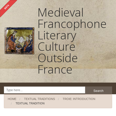
Medieval
Francophone
Literary
Culture
Outside
France
Search
HOME
TEXTUAL TRADITIONS
TROIE: INTRODUCTION
Home
TEXTUAL TRADITION
About the project