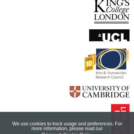
We use cookies to track usage and preferences. For
more information, please read our
In partnership