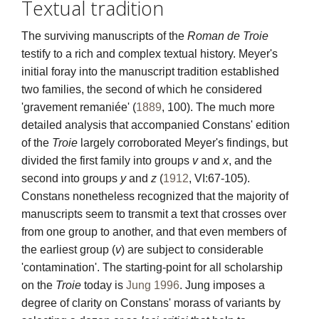
Textual tradition
Textual traditions
The surviving manuscripts of the
Roman de Troie
testify to a rich and complex textual history. Meyer's
Explore
initial foray into the manuscript tradition established
two families, the second of which he considered
Blog
'gravement remaniée' (
1889
, 100). The much more
Links and partners
detailed analysis that accompanied Constans' edition
of the
Troie
largely corroborated Meyer's findings, but
Contact
divided the first family into groups
v
and
x
, and the
second into groups
y
and
z
(
1912
, VI:67-105).
Constans nonetheless recognized that the majority of
manuscripts seem to transmit a text that crosses over
from one group to another, and that even members of
the earliest group (
v
) are subject to considerable
'contamination'. The starting-point for all scholarship
on the
Troie
today is
Jung 1996
. Jung imposes a
degree of clarity on Constans' morass of variants by