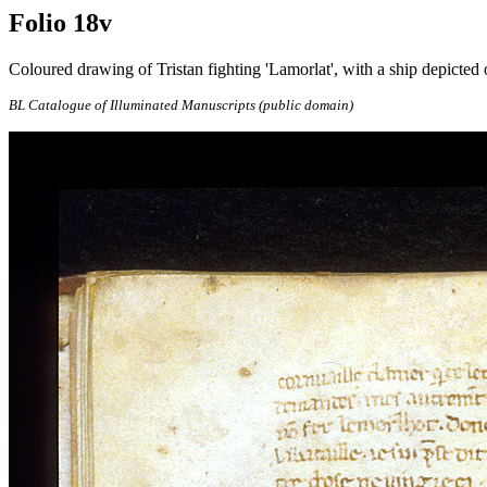
Folio 18v
Coloured drawing of Tristan fighting 'Lamorlat', with a ship depicted o
BL Catalogue of Illuminated Manuscripts (public domain)