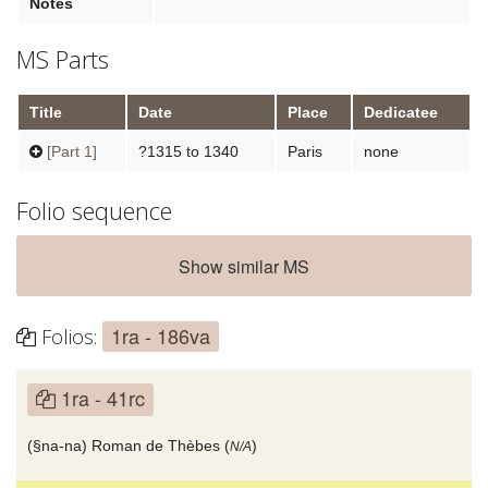
Notes
MS Parts
Title
Date
Place
Dedicatee
[Part 1]
?1315 to 1340
Paris
none
Folio sequence
Show similar MS
1ra - 186va
Folios:
1ra - 41rc
(§na-na) Roman de Thèbes (
)
N/A