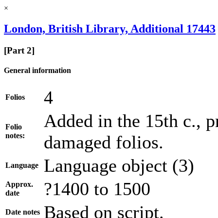
×
London, British Library, Additional 17443
[Part 2]
General information
4
Folios
Added in the 15th c., p
Folio
notes:
damaged folios.
Language object (3)
Language
?1400 to 1500
Approx.
date
Based on script.
Date notes