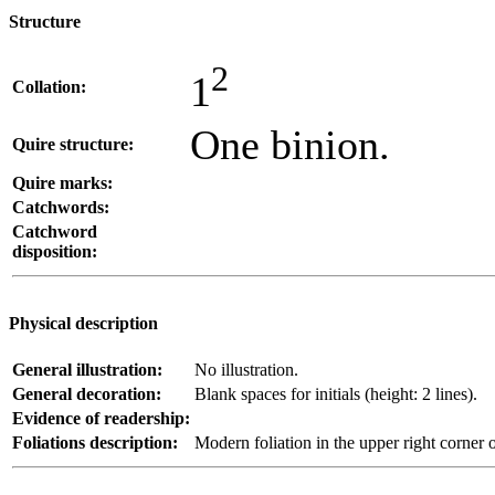
Structure
2
1
Collation:
One binion.
Quire structure:
Quire marks:
Catchwords:
Catchword
disposition:
Physical description
General illustration:
No illustration.
General decoration:
Blank spaces for initials (height: 2 lines).
Evidence of readership:
Foliations description:
Modern foliation in the upper right corner o