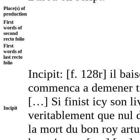
Place(s) of
production
First
words of
second
recto folio
First
words of
last recto
folio
Incipit: [f. 128r] il ba
commenca a demener tro
[…] Si finist icy son li
Incipit
veritablement que nul 
la mort du bon roy art