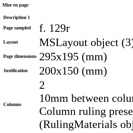
Mise en page
Description 1
f. 129r
Page sampled
MSLayout object (3
Layout
295x195 (mm)
Page dimensions
200x150 (mm)
Justification
2
10mm between col
Columns
Column ruling presen
(RulingMaterials obj