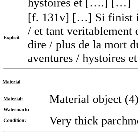
hystoires et [….] […]
[f. 131v] […] Si finist 
/ et tant veritablement
Explicit
dire / plus de la mort 
aventures / hystoires e
Material
Material object (4
Material:
Watermark:
Very thick parchm
Condition: