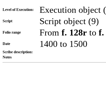
Execution object 
Level of Execution:
Script object (9)
Script
From
f. 128r
to
f
Folio range
1400 to 1500
Date
Scribe description:
Notes