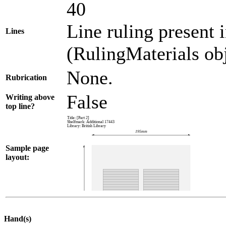
40
Line ruling present 
Lines
(RulingMaterials obj
None.
Rubrication
False
Writing above
top line?
Sample page
layout:
Hand(s)