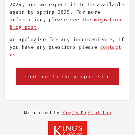
2024, and we expect it to be available
again by spring 2025. For more
information, please see the
migration
blog post
.
We apologise for any inconvenience, if
you have any questions please
contact
us
.
Continue to the project site
Maintained by
King's Digital Lab