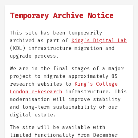
Temporary Archive Notice
This site has been temporarily
archived as part of
King's Digital Lab
(KDL) infrastructure migration and
upgrade process.
We are in the final stages of a major
project to migrate approximately 85
research websites to
King's College
London e-Research
infrastructure. This
modernisation will improve stability
and long-term sustainability of our
digital estate.
The site will be available with
limited functionality from December